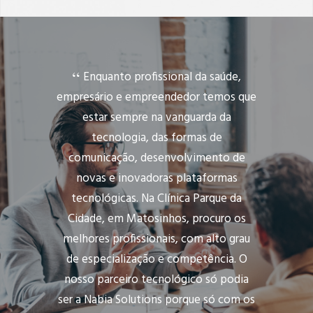
Enquanto profissional da saúde,
empresário e empreendedor temos que
estar sempre na vanguarda da
tecnologia, das formas de
comunicação, desenvolvimento de
novas e inovadoras plataformas
tecnológicas. Na Clínica Parque da
Cidade, em Matosinhos, procuro os
melhores profissionais, com alto grau
de especialização e competência. O
nosso parceiro tecnológico só podia
ser a Nabia Solutions porque só com os