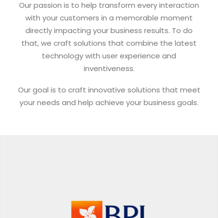
Our passion is to help transform every interaction
with your customers in a memorable moment
directly impacting your business results. To do
that, we craft solutions that combine the latest
technology with user experience and
inventiveness.
Our goal is to craft innovative solutions that meet
your needs and help achieve your business goals.