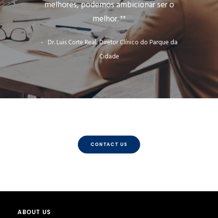
melhores, podemos ambicionar ser o
melhor.
Dr. Luis Corte Real: Diretor Clínico do Parque da
Cidade
CONTACT US
ABOUT US