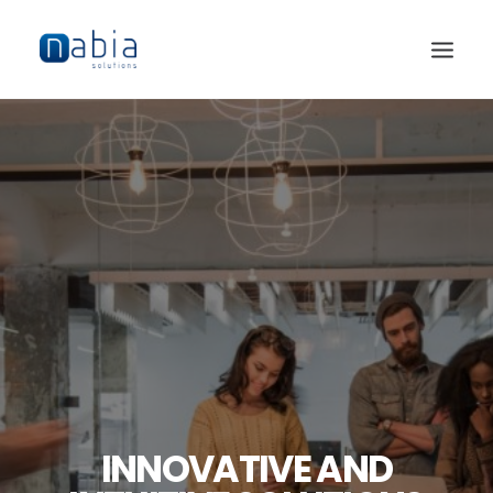
HOME
ABOUT
SERVICES
JOBS
CONTACT
INNOVATIVE AND