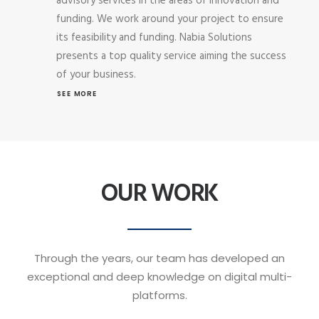
advisory services in the areas of innovation and
funding. We work around your project to ensure
its feasibility and funding. Nabia Solutions
presents a top quality service aiming the success
of your business.
SEE MORE
OUR WORK
Through the years, our team has developed an
exceptional and deep knowledge on digital multi-
platforms.