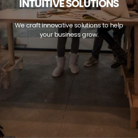
INTUITIVE SOLUTIONS
We craft innovative solutions to help
your business grow.