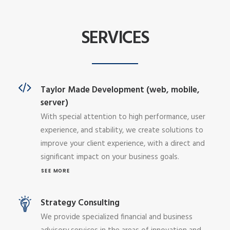
SERVICES
Taylor Made Development (web, mobile,
server)
With special attention to high performance, user
experience, and stability, we create solutions to
improve your client experience, with a direct and
significant impact on your business goals.
SEE MORE
Strategy Consulting
We provide specialized financial and business