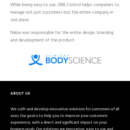
While being easy to use, GR8 Control helps companies to
manage not just customers but the entire company in
one place.
Nabia was responsable for the entire design. branding
and development of the product.
ABOUT US
We craft and develop innovative solutions for customers of all
sizes. Our goal is to help you to improve your customers
experience, with a direct and significant impact on your
business goals. Our solutions are innovative, easy to use and