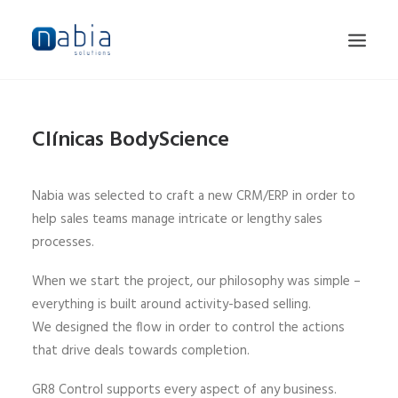
HOME
Clínicas BodyScience
ABOUT
SERVICES
Nabia was selected to craft a new CRM/ERP in order to
JOBS
help sales teams manage intricate or lengthy sales
processes.
CONTACT
When we start the project, our philosophy was simple –
everything is built around activity-based selling.
We designed the flow in order to control the actions
that drive deals towards completion.
GR8 Control supports every aspect of any business.