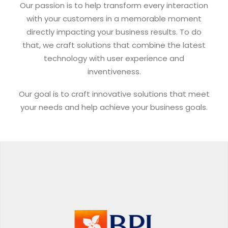
Our passion is to help transform every interaction
with your customers in a memorable moment
directly impacting your business results. To do
that, we craft solutions that combine the latest
technology with user experience and
inventiveness.
Our goal is to craft innovative solutions that meet
your needs and help achieve your business goals.