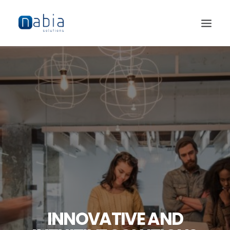
HOME
ABOUT
SERVICES
JOBS
CONTACT
INNOVATIVE AND