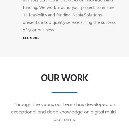
advisory services in the areas of innovation and
funding. We work around your project to ensure
its feasibility and funding. Nabia Solutions
presents a top quality service aiming the success
of your business.
SEE MORE
OUR WORK
Through the years, our team has developed an
exceptional and deep knowledge on digital multi-
platforms.