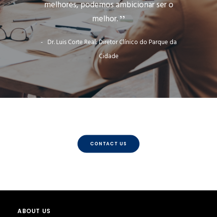
melhores, podemos ambicionar ser o
melhor.
Dr. Luis Corte Real: Diretor Clínico do Parque da
Cidade
CONTACT US
ABOUT US