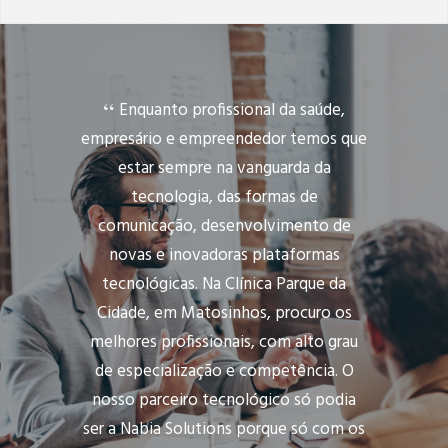
Enquanto profissional da saúde,
empresário e empreendedor temos que
estar sempre na vanguarda da
tecnologia, das formas de
comunicação, desenvolvimento de
novas e inovadoras plataformas
tecnológicas. Na Clínica Parque da
Cidade, em Matosinhos, procuro os
melhores profissionais, com alto grau
de especialização e competência. O
nosso parceiro tecnológico só podia
ser a Nabia Solutions porque só com os