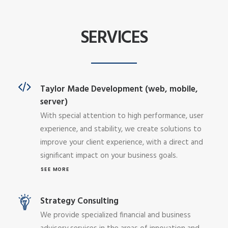
SERVICES
Taylor Made Development (web, mobile,
server)
With special attention to high performance, user
experience, and stability, we create solutions to
improve your client experience, with a direct and
significant impact on your business goals.
SEE MORE
Strategy Consulting
We provide specialized financial and business