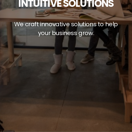
INTUITIVE SOLUTIONS
We craft innovative solutions to help
your business grow.