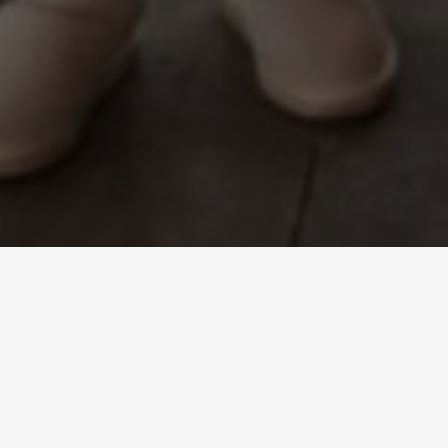
SERVICES