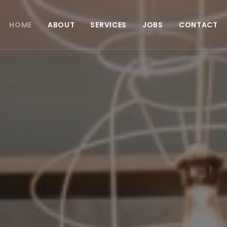
HOME
ABOUT
SERVICES
JOBS
CONTACT