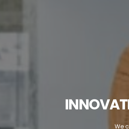
INNOVATI
We cr