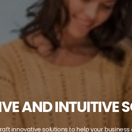
VE AND INTUITIVE 
aft innovative solutions to help your business