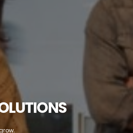
SOLUTIONS
 grow.