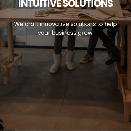
INTUITIVE SOLUTIONS
We craft innovative solutions to help
your business grow.