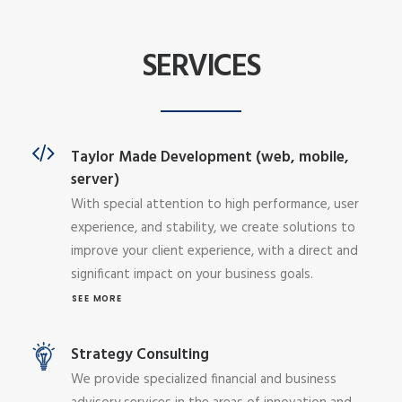
SERVICES
Taylor Made Development (web, mobile,
server)
With special attention to high performance, user
experience, and stability, we create solutions to
improve your client experience, with a direct and
significant impact on your business goals.
SEE MORE
Strategy Consulting
We provide specialized financial and business