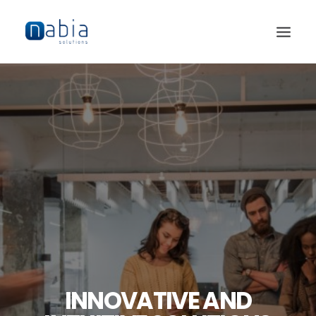
HOME
ABOUT
SERVICES
JOBS
CONTACT
INNOVATIVE AND