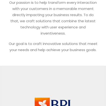
Our passion is to help transform every interaction
with your customers in a memorable moment
directly impacting your business results. To do
that, we craft solutions that combine the latest
technology with user experience and
inventiveness.
Our goal is to craft innovative solutions that meet
your needs and help achieve your business goals.