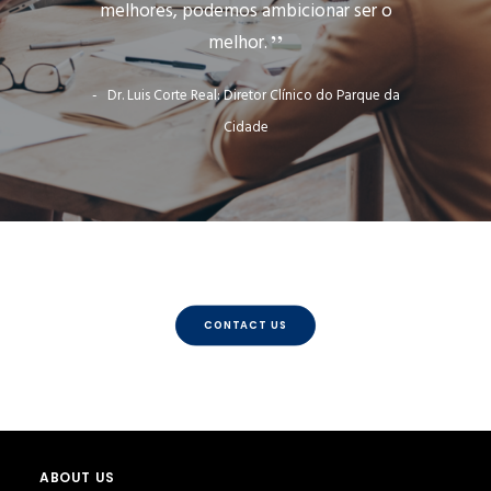
melhores, podemos ambicionar ser o
melhor.
Dr. Luis Corte Real: Diretor Clínico do Parque da
Cidade
CONTACT US
ABOUT US