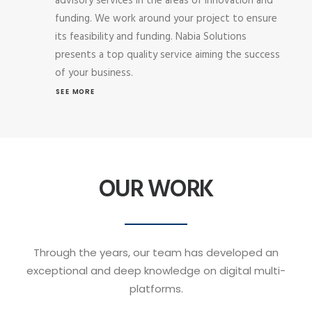
advisory services in the areas of innovation and
funding. We work around your project to ensure
its feasibility and funding. Nabia Solutions
presents a top quality service aiming the success
of your business.
SEE MORE
OUR WORK
Through the years, our team has developed an
exceptional and deep knowledge on digital multi-
platforms.