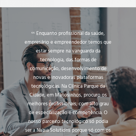
Enquanto profissional da saúde,
empresário e empreendedor temos que
estar sempre na vanguarda da
tecnologia, das formas de
comunicação, desenvolvimento de
novas e inovadoras plataformas
tecnológicas. Na Clínica Parque da
Cidade, em Matosinhos, procuro os
melhores profissionais, com alto grau
de especialização e competência. O
nosso parceiro tecnológico só podia
ser a Nabia Solutions porque só com os