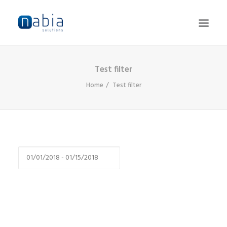
Test filter
HOME
Home
Test filter
ABOUT
SERVICES
JOBS
CONTACT