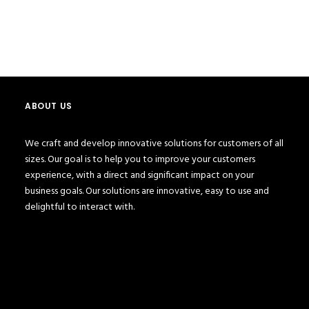
test 123
Portfolio
Test 123
ABOUT US
We craft and develop innovative solutions for customers of all
sizes. Our goal is to help you to improve your customers
experience, with a direct and significant impact on your
business goals. Our solutions are innovative, easy to use and
delightful to interact with.