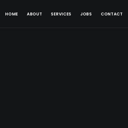
HOME
ABOUT
SERVICES
JOBS
CONTACT